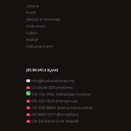
Utama
Profil
Aktiviti & Informasi
Dokumen
Galeri
Wakaf
Hubungi Kami
Hubungi Kami
info@baiturrahman.my
03 8408 5515
(Hotline)
013 334 9551
(WhatApp Hotline)
019 320 1806
(Pengerusi)
012 338 8864
(Ketua Setiausaha)
011 5685 0071
(Bendahari)
019 261 8306
(Unit Wakaf)