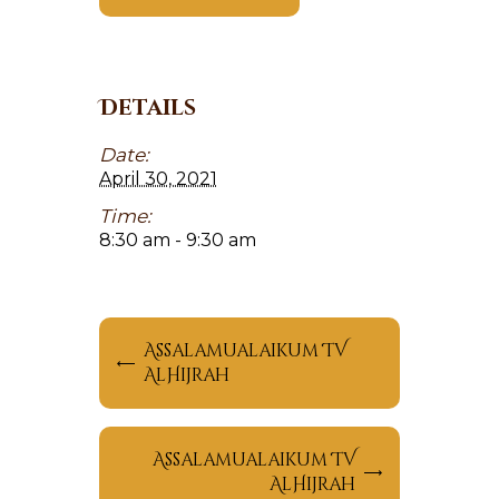
Details
Date:
April 30, 2021
Time:
8:30 am - 9:30 am
Assalamualaikum TV
AlHijrah
Assalamualaikum TV
AlHijrah