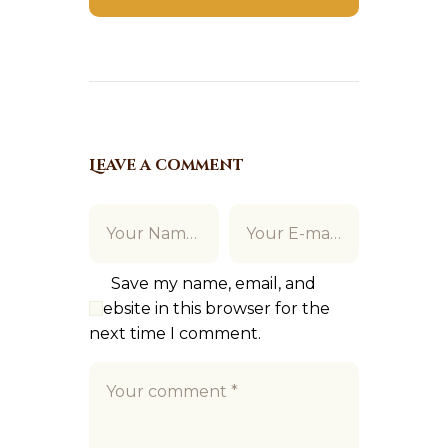
Leave a comment
Save my name, email, and
website in this browser for the
next time I comment.