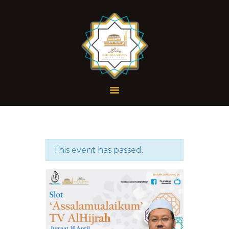
Profil
Dokumen
Galeri
Wakaf
This event has passed.
Hubungi Kami