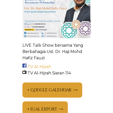
LIVE Talk Show bersama Yang
Berbahagia Ust. Dr. Haji Mohd
Hafiz Fauzi
TV Al-Hijrah
TV Al-Hijrah Siaran 114
+ Google Calendar
+ iCal Export