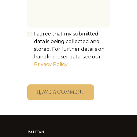
I agree that my submitted
data is being collected and
stored. For further details on
handling user data, see our
Privacy Policy
Pautan